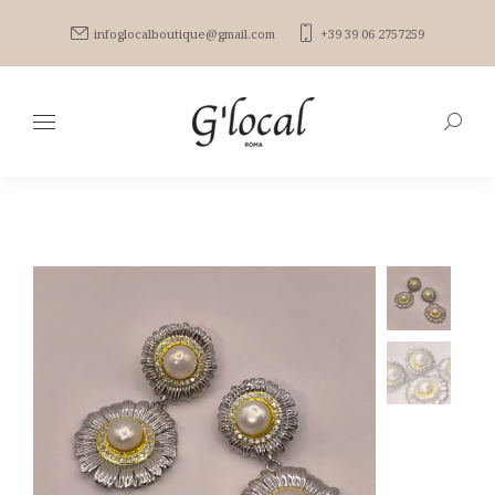
infoglocalboutique@gmail.com
+39 39 06 2757259
Search