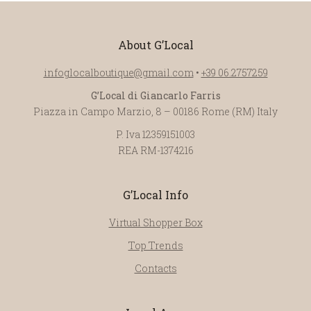
About G’Local
infoglocalboutique@gmail.com
•
+39 06.2757259
G’Local di Giancarlo Farris
Piazza in Campo Marzio, 8 – 00186 Rome (RM) Italy
P. Iva 12359151003
REA RM-1374216
G’Local Info
Virtual Shopper Box
Top Trends
Contacts