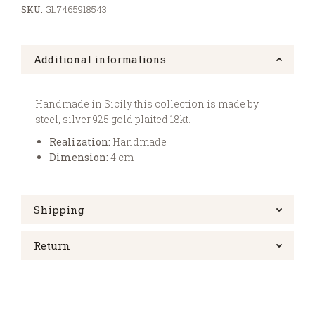
SKU:
GL7465918543
Additional informations
Handmade in Sicily this collection is made by
steel, silver 925 gold plaited 18kt.
Realization:
Handmade
Dimension:
4 cm
Shipping
Return