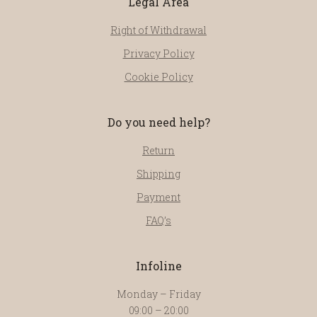
Legal Area
Right of Withdrawal
Privacy Policy
Cookie Policy
Do you need help?
Return
Shipping
Payment
FAQ’s
Infoline
Monday – Friday
09:00 – 20:00