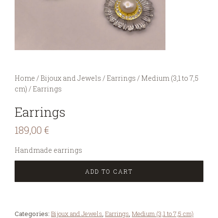
You are here:
Home
/
Bijoux and Jewels
/
Earrings
/
Medium (3,1 to 7,5
cm)
/
Earrings
Earrings
189,00
€
Handmade earrings
ADD TO CART
Categories:
Bijoux and Jewels
,
Earrings
,
Medium (3,1 to 7,5 cm)