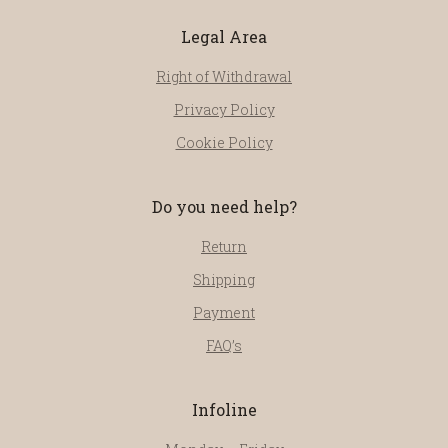
Legal Area
Right of Withdrawal
Privacy Policy
Cookie Policy
Do you need help?
Return
Shipping
Payment
FAQ’s
Infoline