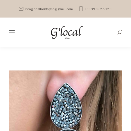
infoglocalboutique@gmail.com
+39 39 06 2757259
Search