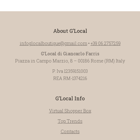
About G’Local
infoglocalboutique@gmail.com
•
+39 06.2757259
G’Local di Giancarlo Farris
Piazza in Campo Marzio, 8 – 00186 Rome (RM) Italy
P. Iva 12359151003
REA RM-1374216
G’Local Info
Virtual Shopper Box
Top Trends
Contacts