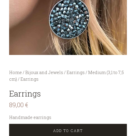
You are here:
Home
/
Bijoux and Jewels
/
Earrings
/
Medium (3,1 to 7,5
cm)
/
Earrings
Earrings
89,00
€
Handmade earrings
ADD TO CART