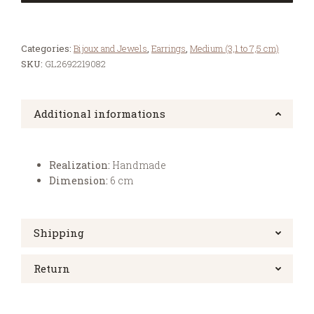
Categories:
Bijoux and Jewels
,
Earrings
,
Medium (3,1 to 7,5 cm)
SKU:
GL2692219082
Additional informations
Realization:
Handmade
Dimension:
6 cm
Shipping
Return