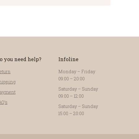
o you need help?
Infoline
eturn
Monday – Friday
09:00 – 20:00
hipping
Saturday – Sunday
ayment
09:00 – 12:00
AQ’s
Saturday – Sunday
15:00 – 20:00