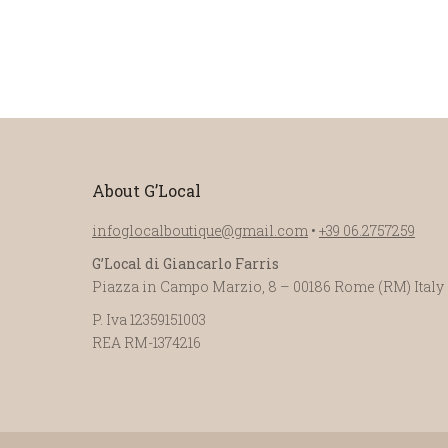
About G’Local
infoglocalboutique@gmail.com
•
+39 06.2757259
G’Local di Giancarlo Farris
Piazza in Campo Marzio, 8 – 00186 Rome (RM) Italy
P. Iva 12359151003
REA RM-1374216