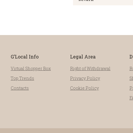
G’Local Info
Legal Area
D
Virtual Shopper Box
Right of Withdrawal
R
Top Trends
Privacy Policy
S
Contacts
Cookie Policy
P
F