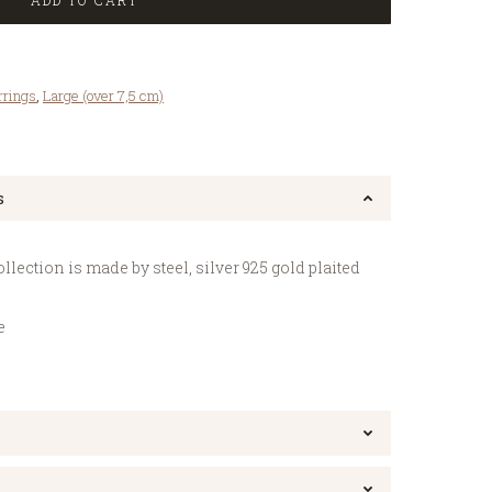
ADD TO CART
rrings
,
Large (over 7,5 cm)
s
lection is made by steel, silver 925 gold plaited
e