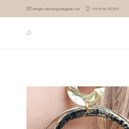
infoglocalboutique@gmail.com
+39 39 06 2757259