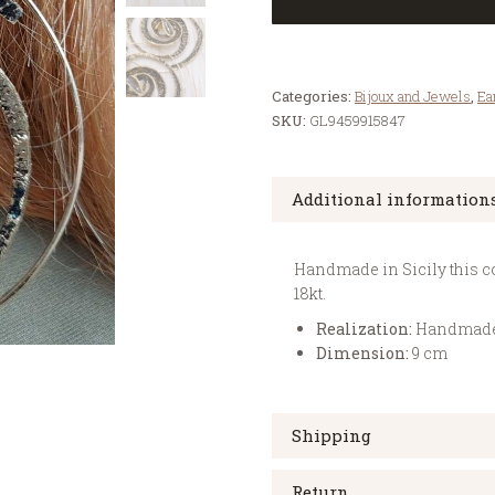
Categories:
Bijoux and Jewels
,
Ea
SKU:
GL9459915847
Additional information
Handmade in Sicily this col
18kt.
Realization:
Handmad
Dimension:
9 cm
Shipping
Return