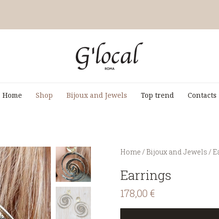
Home
Shop
Bijoux and Jewels
Top trend
Contacts
You are here:
Home
/
Bijoux and Jewels
/
E
Earrings
178,00
€