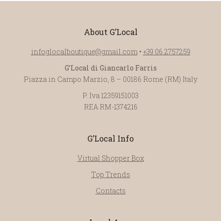
About G’Local
infoglocalboutique@gmail.com
•
+39 06.2757259
G’Local di Giancarlo Farris
Piazza in Campo Marzio, 8 – 00186 Rome (RM) Italy
P. Iva 12359151003
REA RM-1374216
G’Local Info
Virtual Shopper Box
Top Trends
Contacts