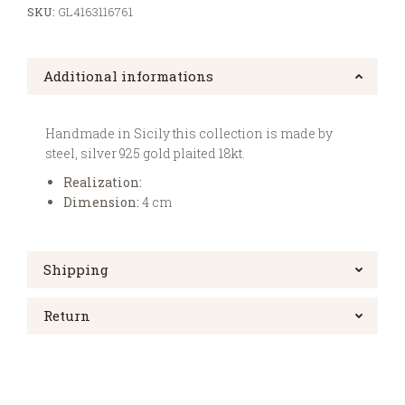
SKU:
GL4163116761
Additional informations
Handmade in Sicily this collection is made by
steel, silver 925 gold plaited 18kt.
Realization:
Dimension:
4 cm
Shipping
Return