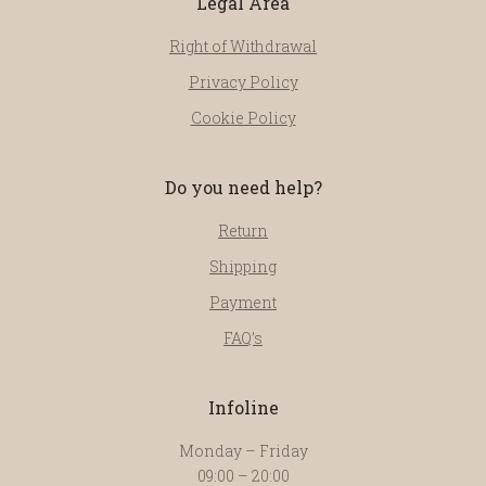
Legal Area
Right of Withdrawal
Privacy Policy
Cookie Policy
Do you need help?
Return
Shipping
Payment
FAQ’s
Infoline
Monday – Friday
09:00 – 20:00