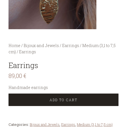
You are here:
Home
/
Bijoux and Jewels
/
Earrings
/
Medium (3,1 to 7,5
cm)
/
Earrings
Earrings
89,00
€
Handmade earrings
ADD TO CART
Categories:
Bijoux and Jewels
,
Earrings
,
Medium (3,1 to 7,5 cm)