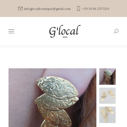
infoglocalboutique@gmail.com
+39 39 06 2757259
Search