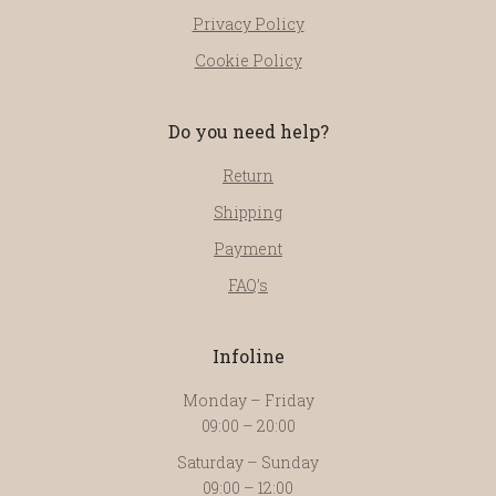
Privacy Policy
Cookie Policy
Do you need help?
Return
Shipping
Payment
FAQ’s
Infoline
Monday – Friday
09:00 – 20:00
Saturday – Sunday
09:00 – 12:00