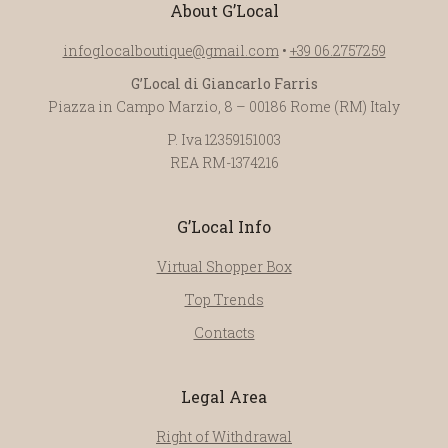
About G’Local
infoglocalboutique@gmail.com
•
+39 06.2757259
G’Local di Giancarlo Farris
Piazza in Campo Marzio, 8 – 00186 Rome (RM) Italy
P. Iva 12359151003
REA RM-1374216
G’Local Info
Virtual Shopper Box
Top Trends
Contacts
Legal Area
Right of Withdrawal