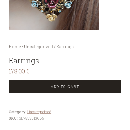
You are here:
Home
/
Uncategorized
/
Earrings
Earrings
178,00
€
ADD TO CART
Category:
Uncategorized
SKU:
GL7853513666