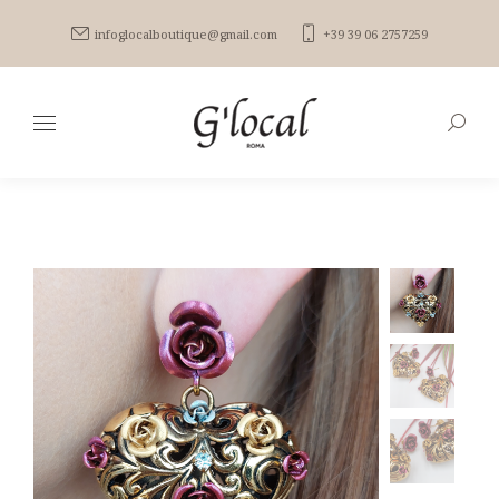
infoglocalboutique@gmail.com
+39 39 06 2757259
Search