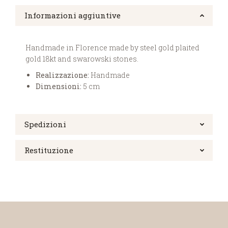
Informazioni aggiuntive
Handmade in Florence made by steel gold plaited
gold 18kt and swarowski stones.
Realizzazione:
Handmade
Dimensioni:
5 cm
Spedizioni
Restituzione