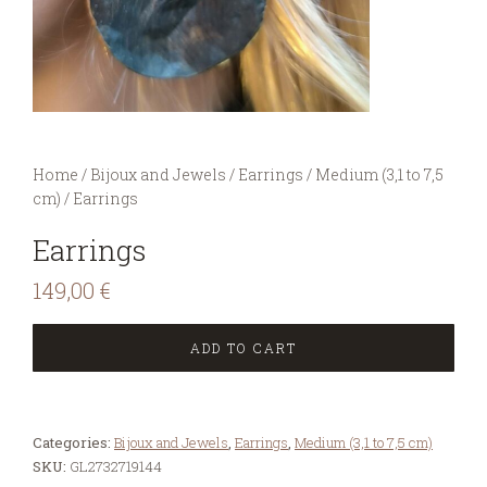
You are here:
Home
/
Bijoux and Jewels
/
Earrings
/
Medium (3,1 to 7,5
cm)
/
Earrings
Earrings
149,00
€
ADD TO CART
Categories:
Bijoux and Jewels
,
Earrings
,
Medium (3,1 to 7,5 cm)
SKU:
GL2732719144