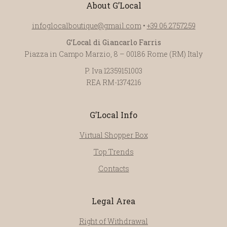
About G’Local
infoglocalboutique@gmail.com
•
+39 06.2757259
G’Local di Giancarlo Farris
Piazza in Campo Marzio, 8 – 00186 Rome (RM) Italy
P. Iva 12359151003
REA RM-1374216
G’Local Info
Virtual Shopper Box
Top Trends
Contacts
Legal Area
Right of Withdrawal