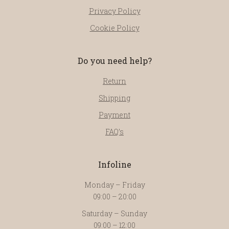
Privacy Policy
Cookie Policy
Do you need help?
Return
Shipping
Payment
FAQ’s
Infoline
Monday – Friday
09:00 – 20:00
Saturday – Sunday
09:00 – 12:00