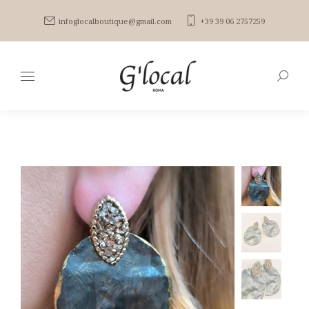
infoglocalboutique@gmail.com
+39 39 06 2757259
Search