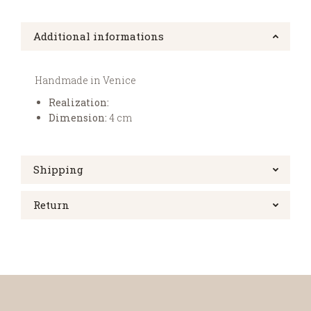
Additional informations
Handmade in Venice
Realization:
Dimension:
4 cm
Shipping
Return