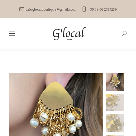
infoglocalboutique@gmail.com
+39 39 06 2757259
Search