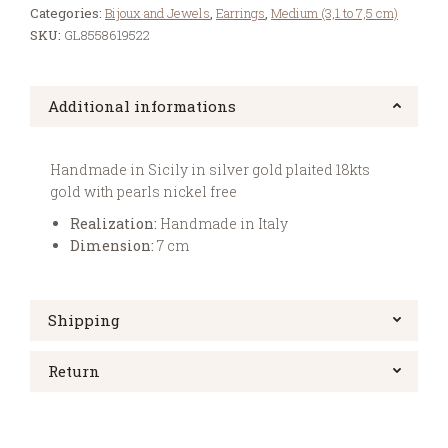
Categories:
Bijoux and Jewels
,
Earrings
,
Medium (3,1 to 7,5 cm)
SKU:
GL8558619522
Additional informations
Handmade in Sicily in silver gold plaited 18kts
gold with pearls nickel free
Realization:
Handmade in Italy
Dimension:
7 cm
Shipping
Return