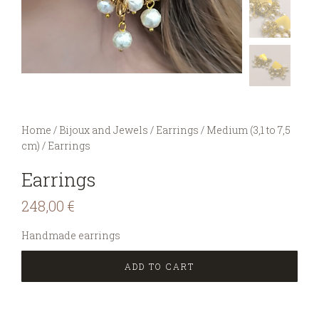
You are here:
Home
/
Bijoux and Jewels
/
Earrings
/
Medium (3,1 to 7,5
cm)
/
Earrings
Earrings
248,00
€
Handmade earrings
ADD TO CART