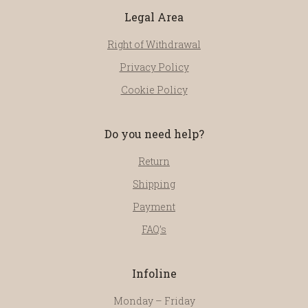
Legal Area
Right of Withdrawal
Privacy Policy
Cookie Policy
Do you need help?
Return
Shipping
Payment
FAQ’s
Infoline
Monday – Friday