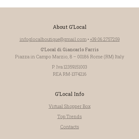
About G’Local
infoglocalboutique@gmail.com
•
+39 06.2757259
G’Local di Giancarlo Farris
Piazza in Campo Marzio, 8 – 00186 Rome (RM) Italy
P. Iva 12359151003
REA RM-1374216
G’Local Info
Virtual Shopper Box
Top Trends
Contacts