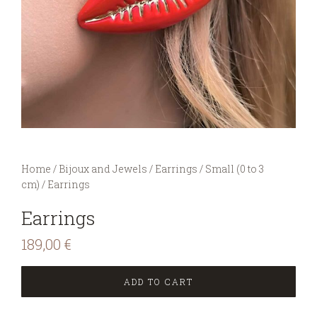
You are here:
Home
/
Bijoux and Jewels
/
Earrings
/
Small (0 to 3
cm)
/
Earrings
Earrings
189,00
€
ADD TO CART