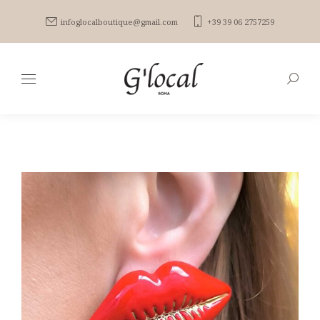
infoglocalboutique@gmail.com
+39 39 06 2757259
Search