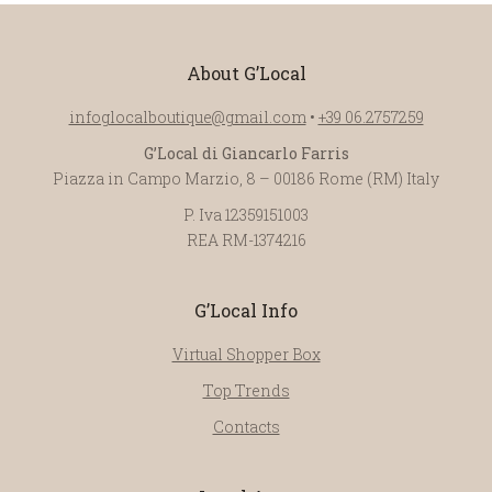
About G’Local
infoglocalboutique@gmail.com
•
+39 06.2757259
G’Local di Giancarlo Farris
Piazza in Campo Marzio, 8 – 00186 Rome (RM) Italy
P. Iva 12359151003
REA RM-1374216
G’Local Info
Virtual Shopper Box
Top Trends
Contacts