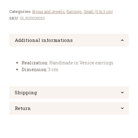
Categories:
Bijoux and Jewels
,
Earrings
,
Small (0 to 3 cm)
SKU:
GL3123219210
Additional informations
Realization:
Handmade in Venice earrings
Dimension:
3 cm
Shipping
Return