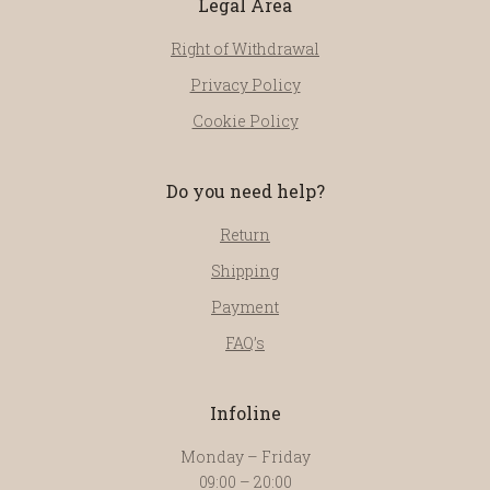
Legal Area
Right of Withdrawal
Privacy Policy
Cookie Policy
Do you need help?
Return
Shipping
Payment
FAQ’s
Infoline
Monday – Friday
09:00 – 20:00