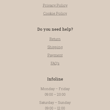
Privacy Policy
Cookie Policy
Do you need help?
Return
Shipping
Payment
FAQ’s
Infoline
Monday – Friday
09:00 – 20:00
Saturday – Sunday
09:00 – 12:00