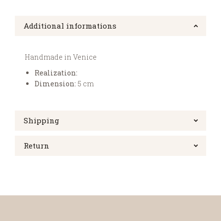
Additional informations
Handmade in Venice
Realization:
Dimension:
5 cm
Shipping
Return