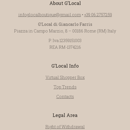
About G’Local
infoglocalboutique@gmail.com
•
+39 06.2757259
G’Local di Giancarlo Farris
Piazza in Campo Marzio, 8 – 00186 Rome (RM) Italy
P. Iva 12359151003
REA RM-1374216
G’Local Info
Virtual Shopper Box
Top Trends
Contacts
Legal Area
Right of Withdrawal