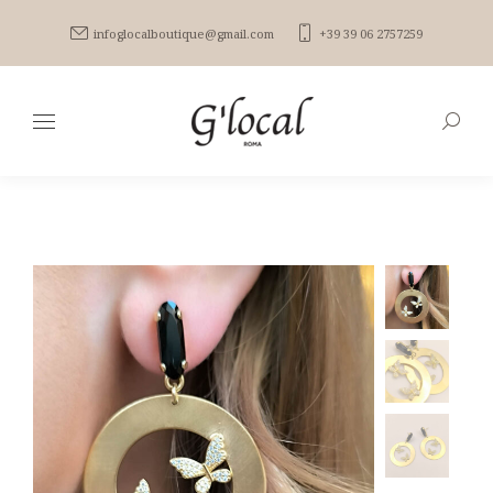
infoglocalboutique@gmail.com
+39 39 06 2757259
Search