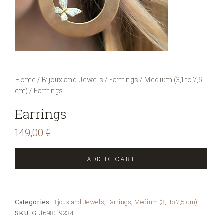
You are here:
Home
/
Bijoux and Jewels
/
Earrings
/
Medium (3,1 to 7,5
cm)
/
Earrings
Earrings
149,00
€
ADD TO CART
Categories:
Bijoux and Jewels
,
Earrings
,
Medium (3,1 to 7,5 cm)
SKU:
GL1698319234