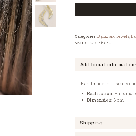
Categories:
Bijoux and Jewels
,
Ea
SKU:
GL9373519850
Additional information
Handmade in Tuscany earrin
Realization:
Handmad
Dimension:
8 cm
Shipping