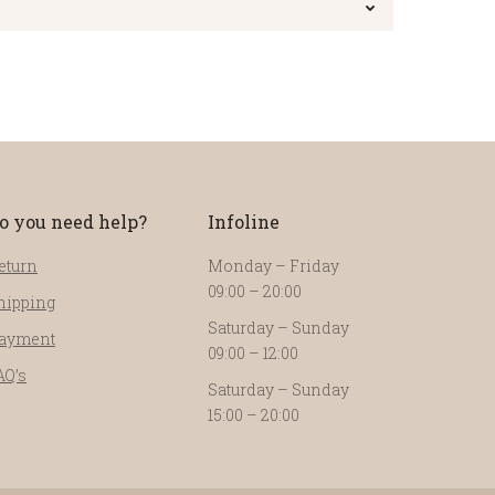
o you need help?
Infoline
eturn
Monday – Friday
09:00 – 20:00
hipping
Saturday – Sunday
ayment
09:00 – 12:00
AQ’s
Saturday – Sunday
15:00 – 20:00