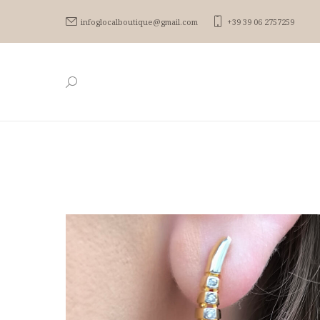
infoglocalboutique@gmail.com
+39 39 06 2757259