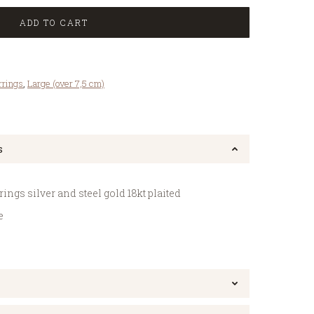
ADD TO CART
rrings
,
Large (over 7,5 cm)
s
gs silver and steel gold 18kt plaited
e