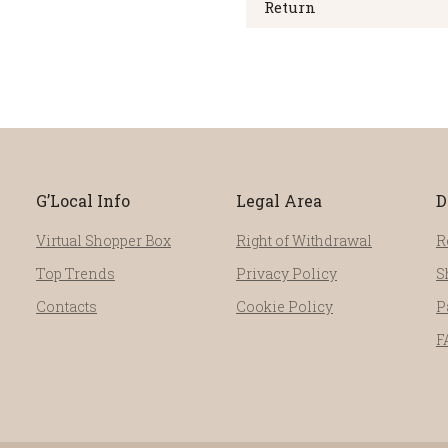
Return
G’Local Info
Legal Area
D
Virtual Shopper Box
Right of Withdrawal
R
Top Trends
Privacy Policy
S
Contacts
Cookie Policy
P
F