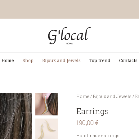
Home
Shop
Bijoux and Jewels
Top trend
Contacts
You are here:
Home
/
Bijoux and Jewels
/
E
Earrings
190,00
€
Handmade earrings