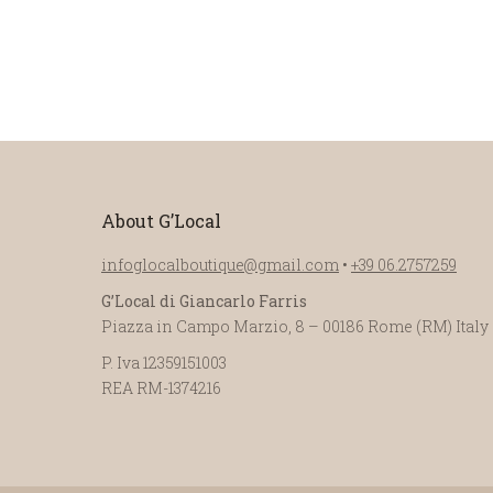
About G’Local
infoglocalboutique@gmail.com
•
+39 06.2757259
G’Local di Giancarlo Farris
Piazza in Campo Marzio, 8 – 00186 Rome (RM) Italy
P. Iva 12359151003
REA RM-1374216